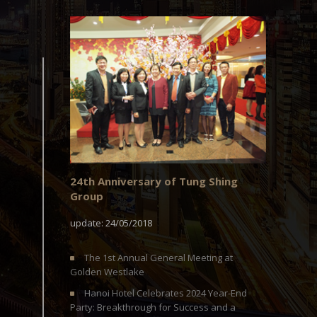
24th Anniversary of Tung Shing
Group
update: 24/05/2018
The 1st Annual General Meeting at
Golden Westlake
Hanoi Hotel Celebrates 2024 Year-End
Party: Breakthrough for Success and a