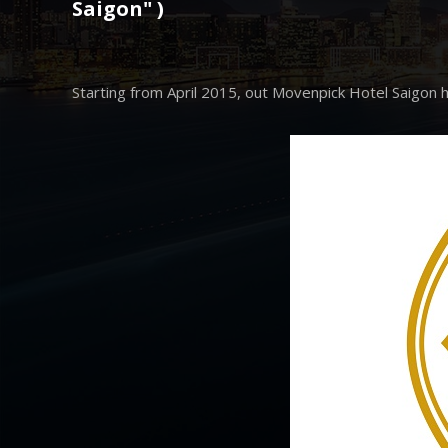
Saigon" )
Starting from April 2015, out Movenpick Hotel Saigon h