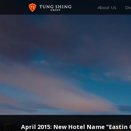
About Us
Di
April 2015: New Hotel Name "Eastin