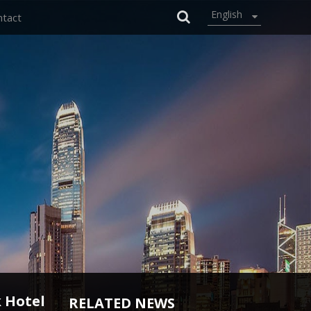
English
ntact
 Hotel
RELATED NEWS