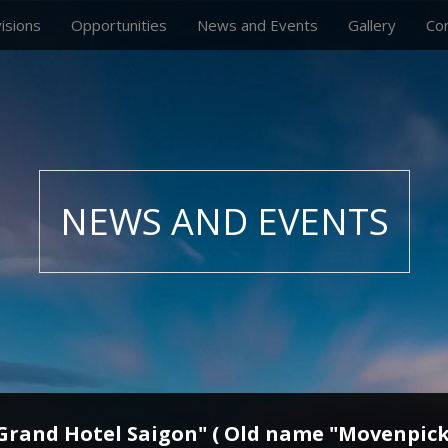
visions
Opportunities
News and Events
Gallery
Co
NEWS AND EVENTS
 Grand Hotel Saigon" ( Old name "Movenpick