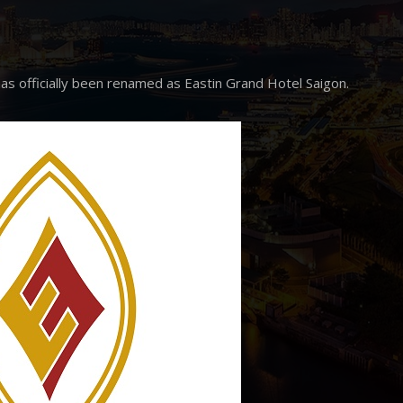
as officially been renamed as Eastin Grand Hotel Saigon.